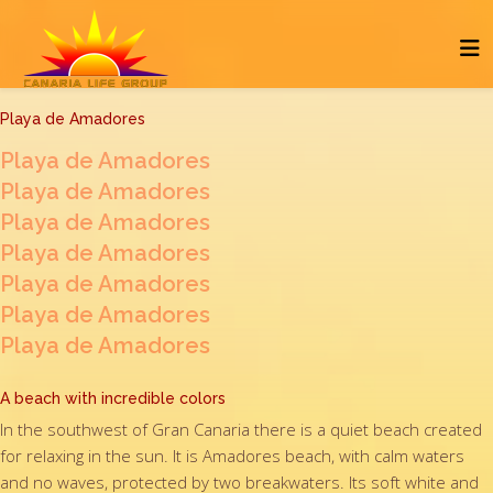
Playa de Amadores
Playa de Amadores
Playa de Amadores
Playa de Amadores
Playa de Amadores
Playa de Amadores
Playa de Amadores
Playa de Amadores
A beach with incredible colors
In the southwest of Gran Canaria there is a quiet beach created
for relaxing in the sun. It is Amadores beach, with calm waters
and no waves, protected by two breakwaters. Its soft white and