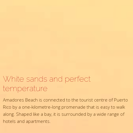
White sands and perfect
temperature
Amadores Beach is connected to the tourist centre of Puerto
Rico by a one-kilometre-long promenade that is easy to walk
along. Shaped like a bay, it is surrounded by a wide range of
hotels and apartments.