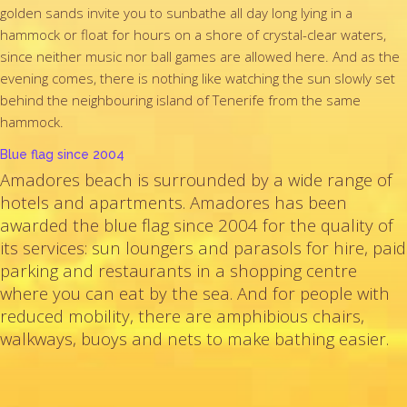
golden sands invite you to sunbathe all day long lying in a
hammock or float for hours on a shore of crystal-clear waters,
since neither music nor ball games are allowed here. And as the
evening comes, there is nothing like watching the sun slowly set
behind the neighbouring island of Tenerife from the same
hammock.
Blue flag since 2004
Amadores beach is surrounded by a wide range of
hotels and apartments. Amadores has been
awarded the blue flag since 2004 for the quality of
its services: sun loungers and parasols for hire, paid
parking and restaurants in a shopping centre
where you can eat by the sea. And for people with
reduced mobility, there are amphibious chairs,
walkways, buoys and nets to make bathing easier.